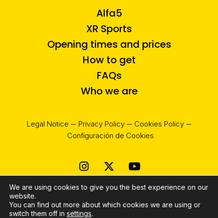
Alfa5
XR Sports
Opening times and prices
How to get
FAQs
Who we are
Legal Notice
Privacy Policy
Cookies Policy
Configuración de Cookies
Instagram
X-
Youtube
twitter
We are using cookies to give you the best experience on our
website.
You can find out more about which cookies we are using or
switch them off in
settings
.