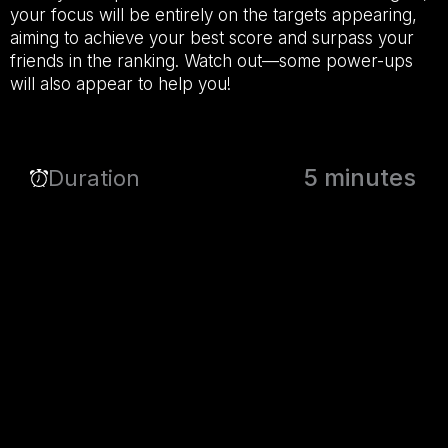
your focus will be entirely on the targets appearing,
aiming to achieve your best score and surpass your
friends in the ranking. Watch out—some power-ups
will also appear to help you!
5 minutes
Duration