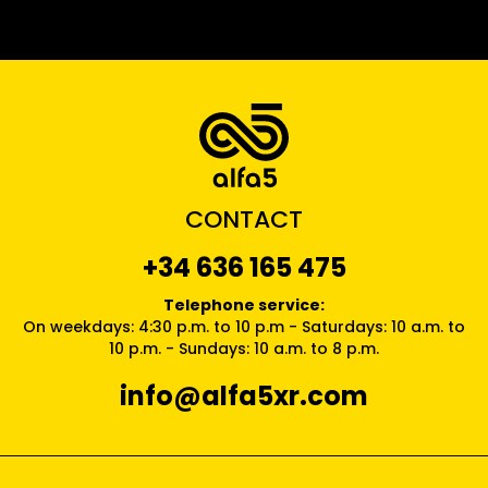
CONTACT
+34 636 165 475
Telephone service:
On weekdays: 4:30 p.m. to 10 p.m - Saturdays: 10 a.m. to
10 p.m. - Sundays: 10 a.m. to 8 p.m.
info@alfa5xr.com