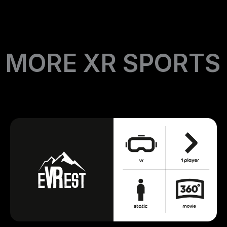
MORE XR SPORTS