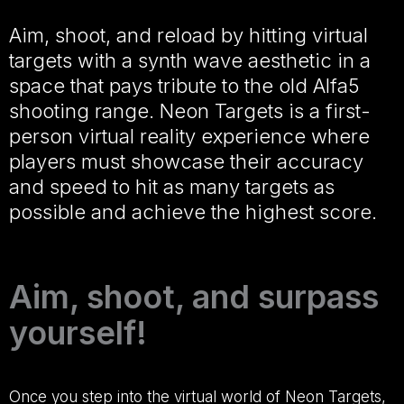
Aim, shoot, and reload by hitting virtual
targets with a synth wave aesthetic in a
space that pays tribute to the old Alfa5
shooting range. Neon Targets is a first-
person virtual reality experience where
players must showcase their accuracy
and speed to hit as many targets as
possible and achieve the highest score.
Aim, shoot, and surpass
yourself!
Once you step into the virtual world of Neon Targets,